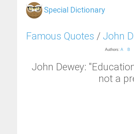
Special Dictionary
Famous Quotes
/
John 
Authors:
A
B
John Dewey: "Education 
not a pre