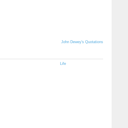
John Dewey's Quotations
Life