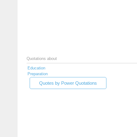
Quotations about
Education
Preparation
Quotes by Power Quotations