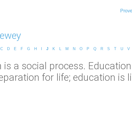
Prove
Dewey
C
D
E
F
G
H
I
J
K
L
M
N
O
P
Q
R
S
T
U
V
is a social process. Education 
paration for life; education is lif