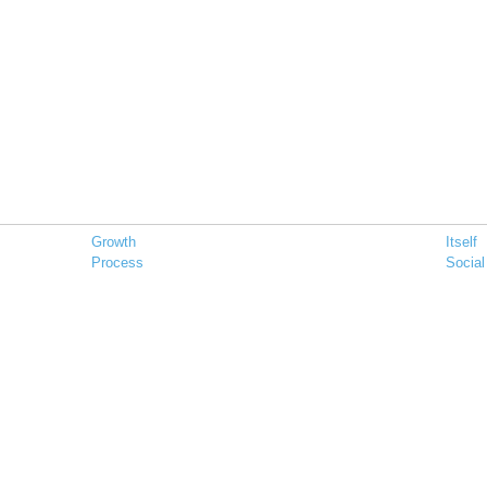
Growth
Itself
Process
Social