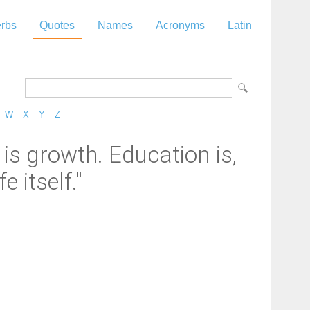
rbs
Quotes
Names
Acronyms
Latin
W
X
Y
Z
is growth. Education is,
e itself."