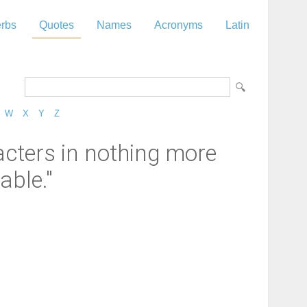
rbs
Quotes
Names
Acronyms
Latin
W
X
Y
Z
cters in nothing more
able."