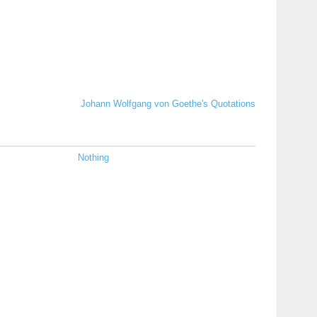
Johann Wolfgang von Goethe's Quotations
Nothing