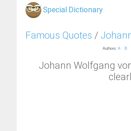
Special Dictionary
Famous Quotes
/
Johann
Authors:
A
B
Johann Wolfgang von 
clear