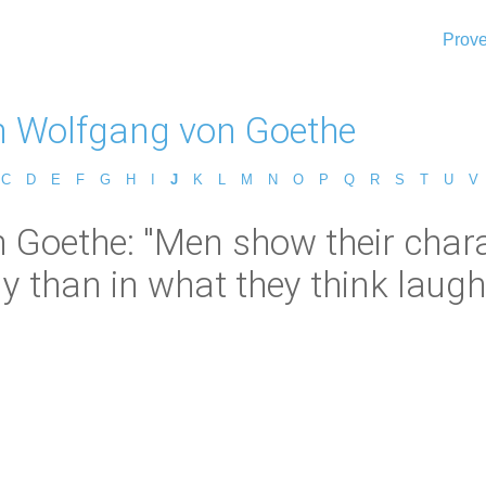
Prove
 Wolfgang von Goethe
C
D
E
F
G
H
I
J
K
L
M
N
O
P
Q
R
S
T
U
V
Goethe: "Men show their chara
ly than in what they think laugh