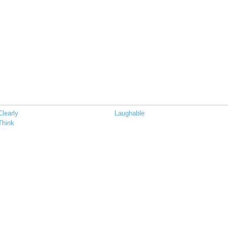
Clearly
Laughable
Think