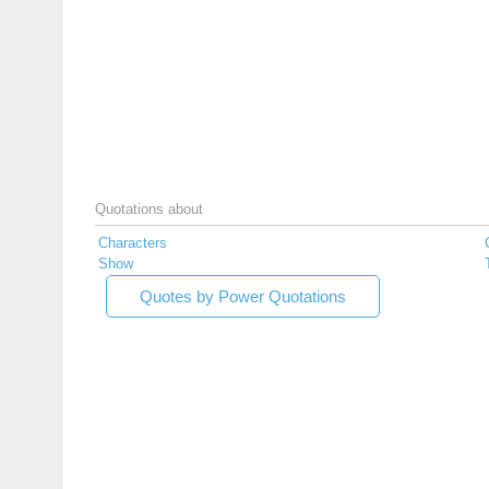
Quotations about
Characters
Show
Quotes by Power Quotations