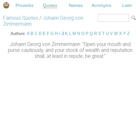
Proverbs
Quotes
Names
Acronyms
Latin
Famous Quotes
/
Johann Georg von
Zimmermann
Authors:
A
B
C
D
E
F
G
H
I
J
K
L
M
N
O
P
Q
R
S
T
U
V
W
X
Y
Z
Johann Georg von Zimmermann: "Open your mouth and
purse cautiously, and your stock of wealth and reputation
shall, at least in repute, be great."