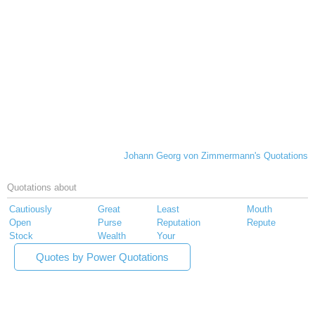
Johann Georg von Zimmermann's Quotations
Quotations about
Cautiously
Great
Least
Mouth
Open
Purse
Reputation
Repute
Stock
Wealth
Your
Quotes by Power Quotations