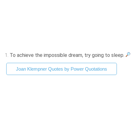
1.
To achieve the impossible dream, try going to sleep.
Joan Klempner Quotes by Power Quotations