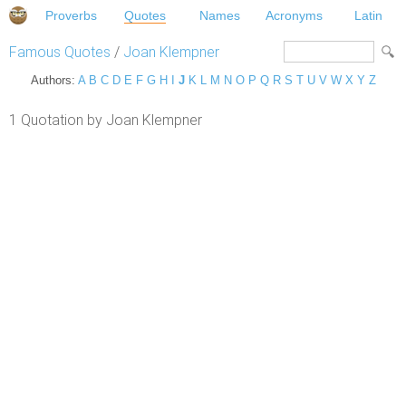
Proverbs
Quotes
Names
Acronyms
Latin
Famous Quotes
/
Joan Klempner
Authors:
A
B
C
D
E
F
G
H
I
J
K
L
M
N
O
P
Q
R
S
T
U
V
W
X
Y
Z
1 Quotation by Joan Klempner