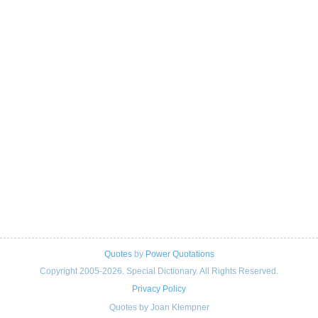
Quotes
by
Power Quotations
Copyright 2005-2026. Special Dictionary. All Rights Reserved.
Privacy Policy
Quotes by Joan Klempner