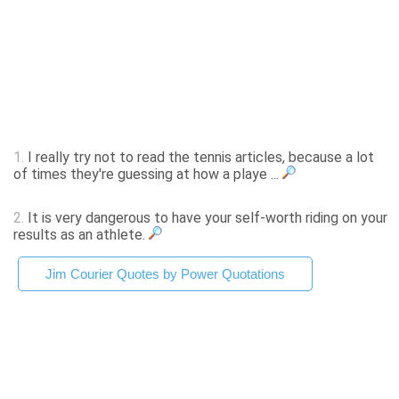
1.
I really try not to read the tennis articles, because a lot
of times they're guessing at how a playe ...
2.
It is very dangerous to have your self-worth riding on your
results as an athlete.
Jim Courier Quotes by Power Quotations