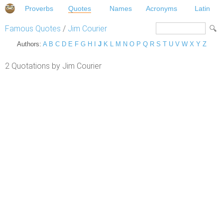
Proverbs
Quotes
Names
Acronyms
Latin
Famous Quotes
/
Jim Courier
Authors:
A
B
C
D
E
F
G
H
I
J
K
L
M
N
O
P
Q
R
S
T
U
V
W
X
Y
Z
2 Quotations by Jim Courier