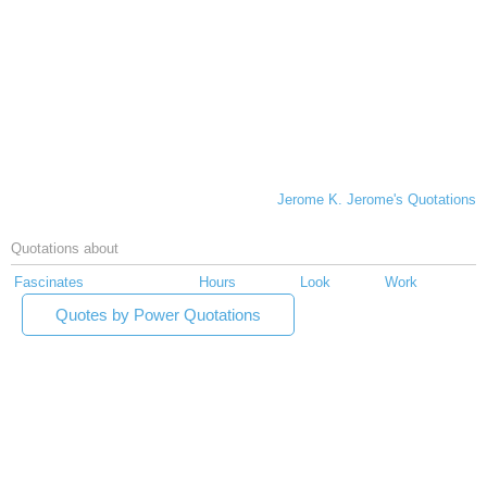
Jerome K. Jerome's Quotations
Quotations about
Fascinates
Hours
Look
Work
Quotes by Power Quotations