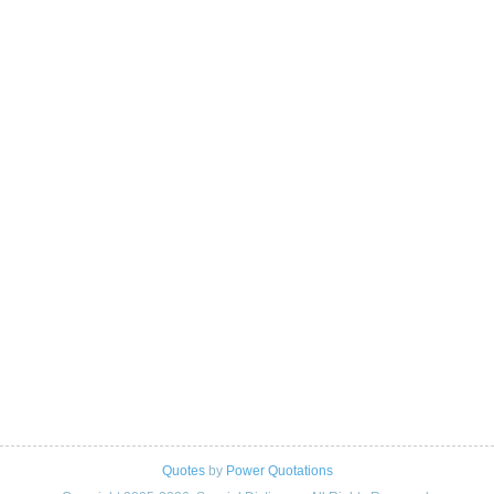
Quotes
by
Power Quotations