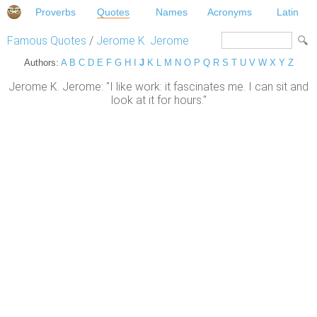
Proverbs
Quotes
Names
Acronyms
Latin
Famous Quotes
/
Jerome K. Jerome
Authors:
A
B
C
D
E
F
G
H
I
J
K
L
M
N
O
P
Q
R
S
T
U
V
W
X
Y
Z
Jerome K. Jerome: "I like work: it fascinates me. I can sit and
look at it for hours."