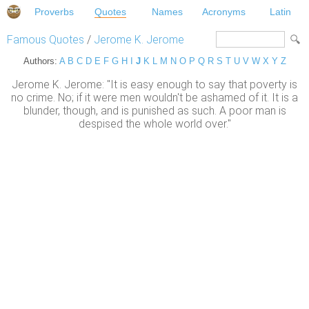
Proverbs
Quotes
Names
Acronyms
Latin
Famous Quotes
/
Jerome K. Jerome
Authors:
A
B
C
D
E
F
G
H
I
J
K
L
M
N
O
P
Q
R
S
T
U
V
W
X
Y
Z
Jerome K. Jerome: "It is easy enough to say that poverty is
no crime. No; if it were men wouldn't be ashamed of it. It is a
blunder, though, and is punished as such. A poor man is
despised the whole world over."