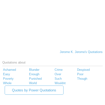
Jerome K. Jerome's Quotations
Quotations about
Ashamed
Blunder
Crime
Despised
Easy
Enough
Over
Poor
Poverty
Punished
Such
Though
Whole
World
Wouldnt
Quotes by Power Quotations