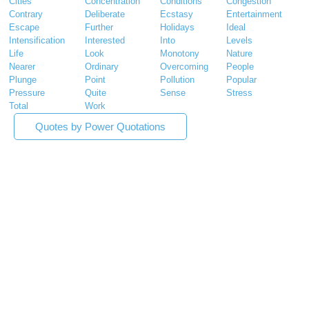
Cities
Concentration
Conditions
Congestion
Contrary
Deliberate
Ecstasy
Entertainment
Escape
Further
Holidays
Ideal
Intensification
Interested
Into
Levels
Life
Look
Monotony
Nature
Nearer
Ordinary
Overcoming
People
Plunge
Point
Pollution
Popular
Pressure
Quite
Sense
Stress
Total
Work
Quotes by Power Quotations