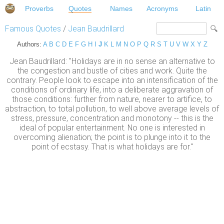
Proverbs
Quotes
Names
Acronyms
Latin
Famous Quotes
/
Jean Baudrillard
Authors:
A
B
C
D
E
F
G
H
I
J
K
L
M
N
O
P
Q
R
S
T
U
V
W
X
Y
Z
Jean Baudrillard: "Holidays are in no sense an alternative to
the congestion and bustle of cities and work. Quite the
contrary. People look to escape into an intensification of the
conditions of ordinary life, into a deliberate aggravation of
those conditions: further from nature, nearer to artifice, to
abstraction, to total pollution, to well above average levels of
stress, pressure, concentration and monotony -- this is the
ideal of popular entertainment. No one is interested in
overcoming alienation; the point is to plunge into it to the
point of ecstasy. That is what holidays are for."