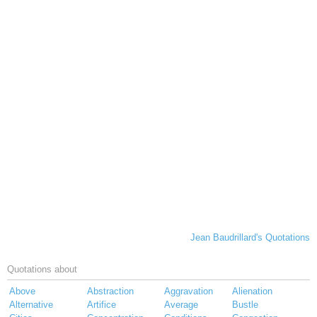
Jean Baudrillard's Quotations
Quotations about
Above
Abstraction
Aggravation
Alienation
Alternative
Artifice
Average
Bustle