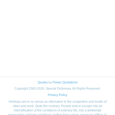
Quotes
by
Power Quotations
Copyright 2005-2026. Special Dictionary. All Rights Reserved.
Privacy Policy
Holidays are in no sense an alternative to the congestion and bustle of
cities and work. Quite the contrary. People look to escape into an
intensification of the conditions of ordinary life, into a deliberate
aggravation of those conditions: further from nature, nearer to artifice, to