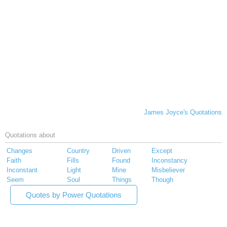
James Joyce's Quotations
Quotations about
Changes
Country
Driven
Except
Faith
Fills
Found
Inconstancy
Inconstant
Light
Mine
Misbeliever
Seem
Soul
Things
Though
Quotes by Power Quotations