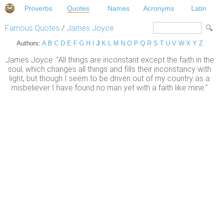
Proverbs
Quotes
Names
Acronyms
Latin
Famous Quotes
/
James Joyce
Authors:
A
B
C
D
E
F
G
H
I
J
K
L
M
N
O
P
Q
R
S
T
U
V
W
X
Y
Z
James Joyce: "All things are inconstant except the faith in the
soul, which changes all things and fills their inconstancy with
light, but though I seem to be driven out of my country as a
misbeliever I have found no man yet with a faith like mine."