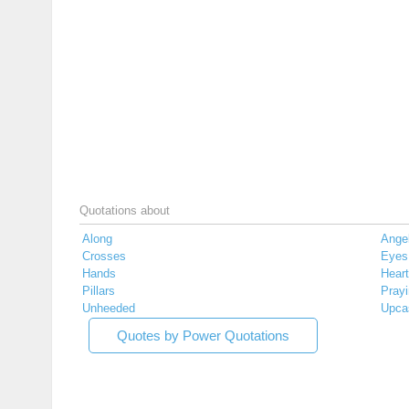
Quotations about
Along
Ange
Crosses
Eyes
Hands
Hear
Pillars
Pray
Unheeded
Upca
Quotes by Power Quotations