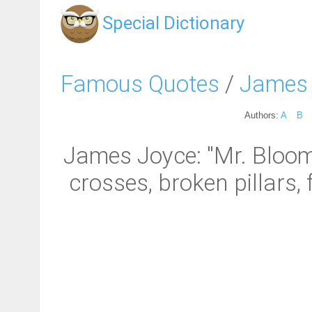
Special Dictionary
Famous Quotes
/
James
Authors:
A
B
James Joyce: "Mr. Bloom
crosses, broken pillars,