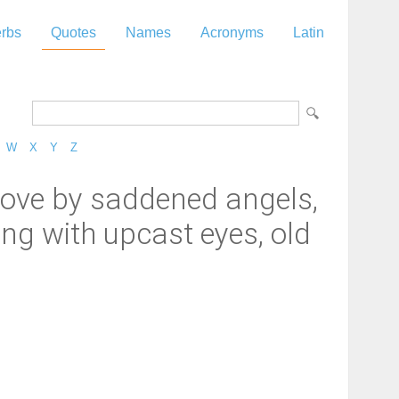
rbs
Quotes
Names
Acronyms
Latin
W
X
Y
Z
rove by saddened angels,
ing with upcast eyes, old