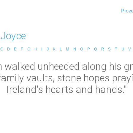
Prove
 Joyce
C
D
E
F
G
H
I
J
K
L
M
N
O
P
Q
R
S
T
U
V
 walked unheeded along his g
 family vaults, stone hopes pray
Ireland's hearts and hands."