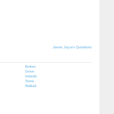
James Joyce's Quotations
Broken
Grove
Irelands
Stone
Walked