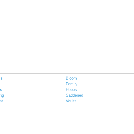
ls
Bloom
Family
ts
Hopes
ing
Saddened
st
Vaults