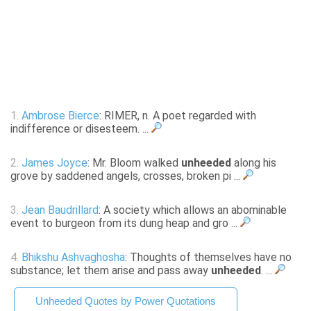
1.
Ambrose Bierce
: RIMER, n. A poet regarded with
indifference or disesteem. ...
2.
James Joyce
: Mr. Bloom walked
unheeded
along his
grove by saddened angels, crosses, broken pi ...
3.
Jean Baudrillard
: A society which allows an abominable
event to burgeon from its dung heap and gro ...
4.
Bhikshu Ashvaghosha
: Thoughts of themselves have no
substance; let them arise and pass away
unheeded
. ...
Unheeded Quotes by Power Quotations