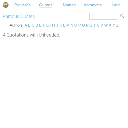
Proverbs
Quotes
Names
Acronyms
Latin
Famous Quotes
Authors:
A
B
C
D
E
F
G
H
I
J
K
L
M
N
O
P
Q
R
S
T
U
V
W
X
Y
Z
4 Quotations with Unheeded.