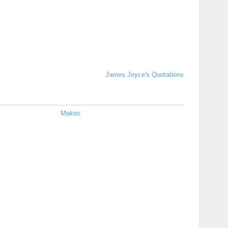
James Joyce's Quotations
Makes