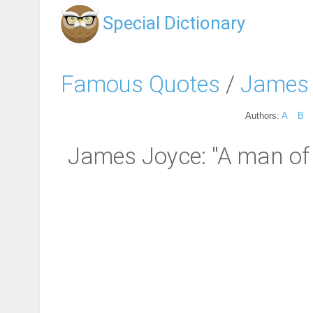
Special Dictionary
Famous Quotes
/
James
Authors:
A
B
James Joyce: "A man of 