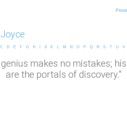
Prove
 Joyce
C
D
E
F
G
H
I
J
K
L
M
N
O
P
Q
R
S
T
U
V
genius makes no mistakes; his e
are the portals of discovery."