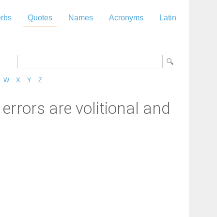
rbs
Quotes
Names
Acronyms
Latin
W
X
Y
Z
rrors are volitional and