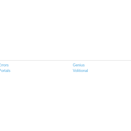
Errors
Genius
Portals
Volitional