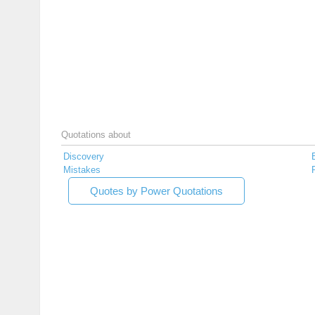
Quotations about
Discovery
Mistakes
Quotes by Power Quotations