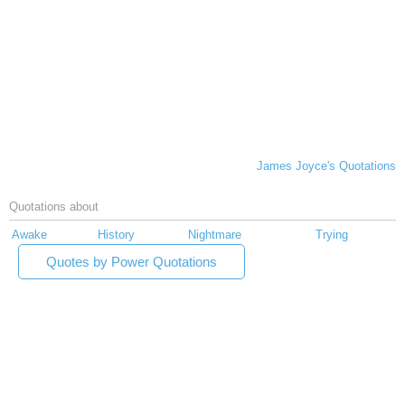
James Joyce's Quotations
Quotations about
Awake
History
Nightmare
Trying
Quotes by Power Quotations