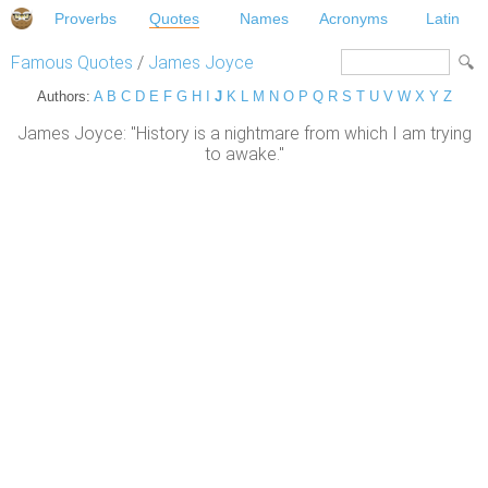
Proverbs
Quotes
Names
Acronyms
Latin
Famous Quotes
/
James Joyce
Authors:
A
B
C
D
E
F
G
H
I
J
K
L
M
N
O
P
Q
R
S
T
U
V
W
X
Y
Z
James Joyce: "History is a nightmare from which I am trying
to awake."