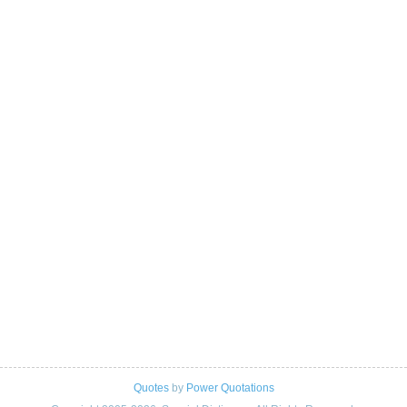
Quotes
by
Power Quotations