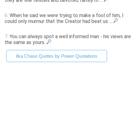
they are fine fellows and devoted family m ...
6.
When he said we were trying to make a fool of him, I
could only murmur that the Creator had beat us ...
7.
You can always spot a well informed man - his views are
the same as yours.
Ilka Chase Quotes by Power Quotations