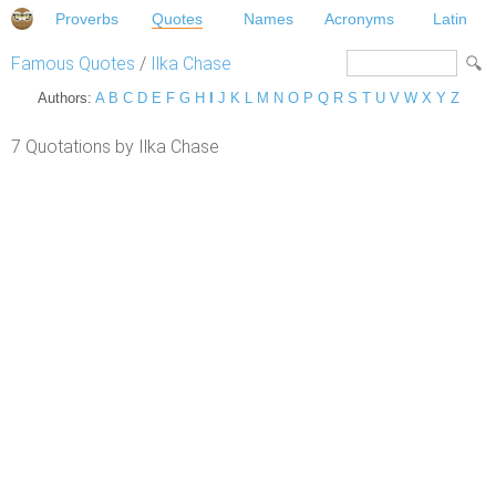
Proverbs
Quotes
Names
Acronyms
Latin
Famous Quotes
/
Ilka Chase
Authors:
A
B
C
D
E
F
G
H
I
J
K
L
M
N
O
P
Q
R
S
T
U
V
W
X
Y
Z
7 Quotations by Ilka Chase