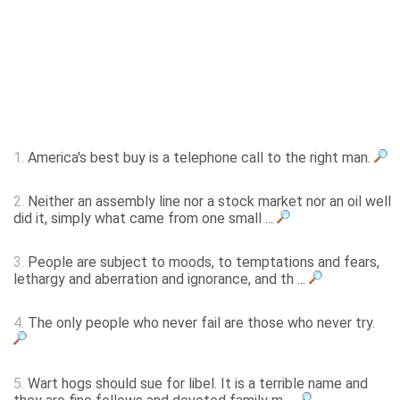
1.
America's best buy is a telephone call to the right man.
2.
Neither an assembly line nor a stock market nor an oil well
did it, simply what came from one small ...
3.
People are subject to moods, to temptations and fears,
lethargy and aberration and ignorance, and th ...
4.
The only people who never fail are those who never try.
5.
Wart hogs should sue for libel. It is a terrible name and