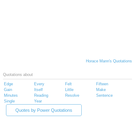
Horace Mann's Quotations
Quotations about
Edge
Every
Felt
Fifteen
Gain
Itself
Little
Make
Minutes
Reading
Resolve
Sentence
Single
Year
Quotes by Power Quotations