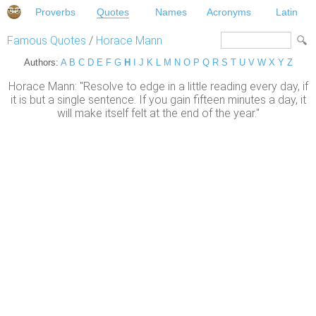
Proverbs
Quotes
Names
Acronyms
Latin
Famous Quotes
/
Horace Mann
Authors:
A
B
C
D
E
F
G
H
I
J
K
L
M
N
O
P
Q
R
S
T
U
V
W
X
Y
Z
Horace Mann: "Resolve to edge in a little reading every day, if
it is but a single sentence. If you gain fifteen minutes a day, it
will make itself felt at the end of the year."