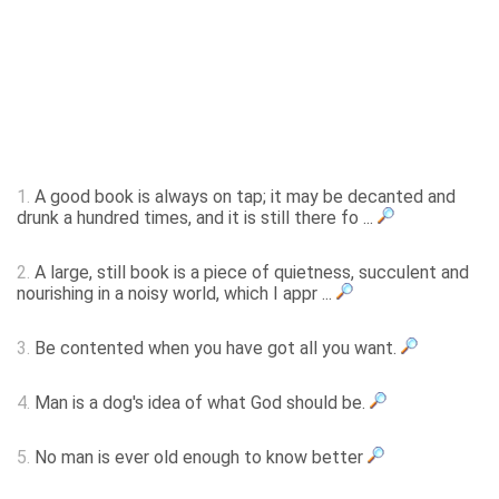
1.
A good book is always on tap; it may be decanted and
drunk a hundred times, and it is still there fo ...
2.
A large, still book is a piece of quietness, succulent and
nourishing in a noisy world, which I appr ...
3.
Be contented when you have got all you want.
4.
Man is a dog's idea of what God should be.
5.
No man is ever old enough to know better