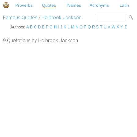
Proverbs
Quotes
Names
Acronyms
Latin
Famous Quotes
/
Holbrook Jackson
Authors:
A
B
C
D
E
F
G
H
I
J
K
L
M
N
O
P
Q
R
S
T
U
V
W
X
Y
Z
9 Quotations by Holbrook Jackson