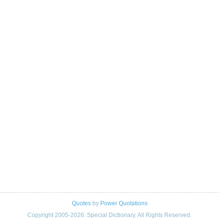
Quotes
by
Power Quotations
Copyright 2005-2026. Special Dictionary. All Rights Reserved.