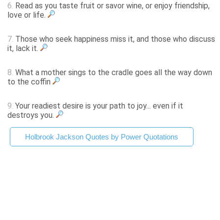
6.
Read as you taste fruit or savor wine, or enjoy friendship,
love or life.
7.
Those who seek happiness miss it, and those who discuss
it, lack it.
8.
What a mother sings to the cradle goes all the way down
to the coffin
9.
Your readiest desire is your path to joy... even if it
destroys you.
Holbrook Jackson Quotes by Power Quotations