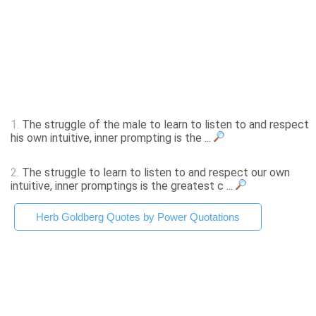
1.
The struggle of the male to learn to listen to and respect
his own intuitive, inner prompting is the ...
2.
The struggle to learn to listen to and respect our own
intuitive, inner promptings is the greatest c ...
Herb Goldberg Quotes by Power Quotations