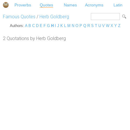
Proverbs
Quotes
Names
Acronyms
Latin
Famous Quotes
/
Herb Goldberg
Authors:
A
B
C
D
E
F
G
H
I
J
K
L
M
N
O
P
Q
R
S
T
U
V
W
X
Y
Z
2 Quotations by Herb Goldberg