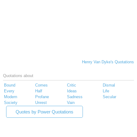
Henry Van Dyke's Quotations
Quotations about
Bound
Comes
Critic
Dismal
Every
Half
Ideas
Life
Modern
Profane
Sadness
Secular
Society
Unrest
Vain
Quotes by Power Quotations