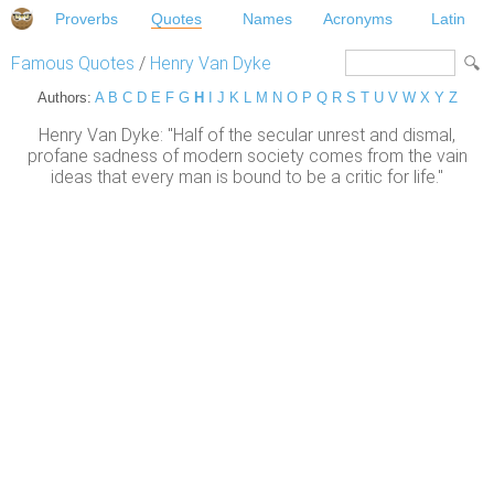
Proverbs
Quotes
Names
Acronyms
Latin
Famous Quotes
/
Henry Van Dyke
Authors:
A
B
C
D
E
F
G
H
I
J
K
L
M
N
O
P
Q
R
S
T
U
V
W
X
Y
Z
Henry Van Dyke: "Half of the secular unrest and dismal,
profane sadness of modern society comes from the vain
ideas that every man is bound to be a critic for life."