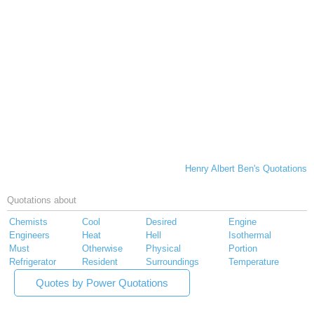
Henry Albert Ben's Quotations
Quotations about
Chemists
Cool
Desired
Engine
Engineers
Heat
Hell
Isothermal
Must
Otherwise
Physical
Portion
Refrigerator
Resident
Surroundings
Temperature
Quotes by Power Quotations