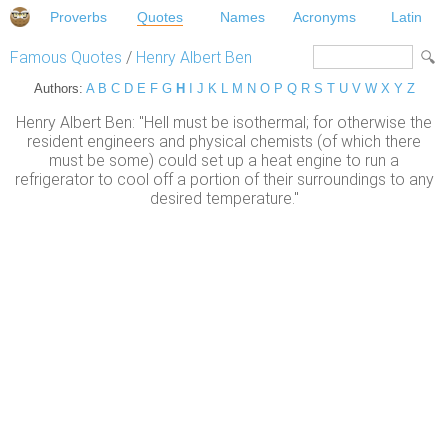
Proverbs
Quotes
Names
Acronyms
Latin
Famous Quotes
/
Henry Albert Ben
Authors:
A
B
C
D
E
F
G
H
I
J
K
L
M
N
O
P
Q
R
S
T
U
V
W
X
Y
Z
Henry Albert Ben: "Hell must be isothermal; for otherwise the
resident engineers and physical chemists (of which there
must be some) could set up a heat engine to run a
refrigerator to cool off a portion of their surroundings to any
desired temperature."