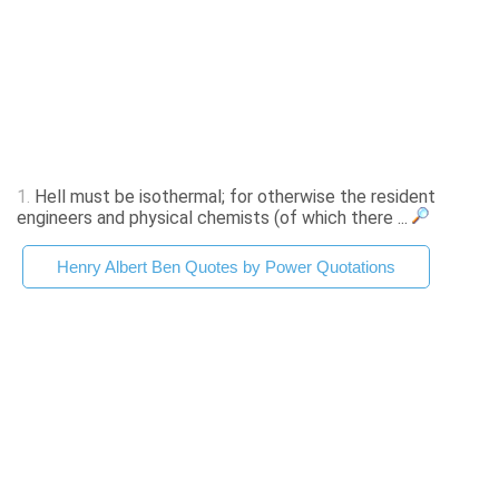
1.
Hell must be isothermal; for otherwise the resident
engineers and physical chemists (of which there ...
Henry Albert Ben Quotes by Power Quotations