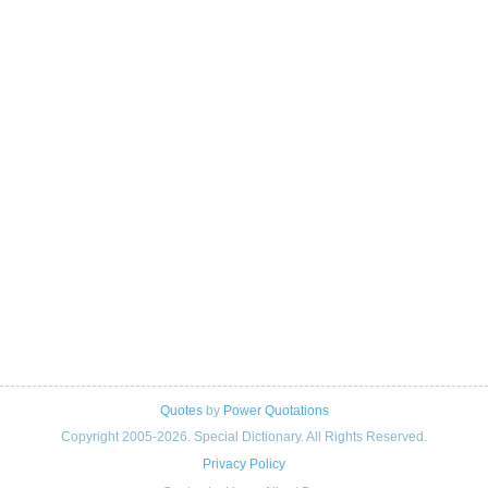
Quotes
by
Power Quotations
Copyright 2005-2026. Special Dictionary. All Rights Reserved.
Privacy Policy