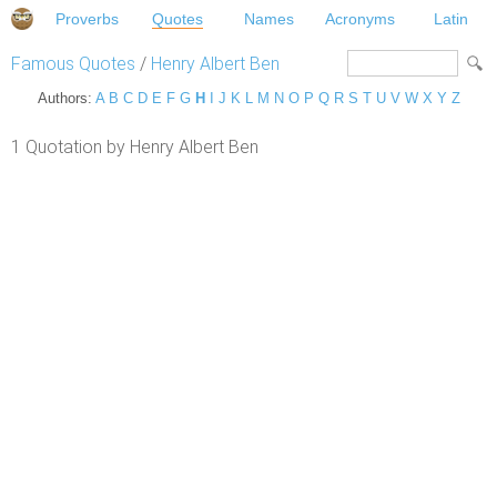
Proverbs
Quotes
Names
Acronyms
Latin
Famous Quotes
/
Henry Albert Ben
Authors:
A
B
C
D
E
F
G
H
I
J
K
L
M
N
O
P
Q
R
S
T
U
V
W
X
Y
Z
1 Quotation by Henry Albert Ben