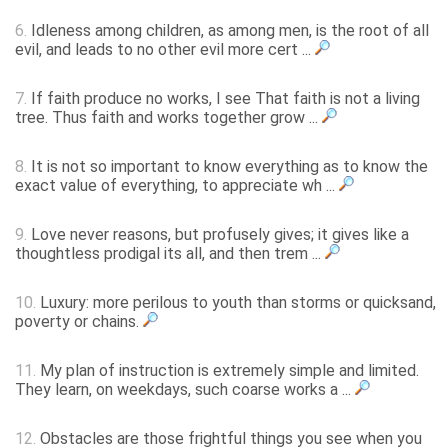
6.
Idleness among children, as among men, is the root of all
evil, and leads to no other evil more cert ...
7.
If faith produce no works, I see That faith is not a living
tree. Thus faith and works together grow ...
8.
It is not so important to know everything as to know the
exact value of everything, to appreciate wh ...
9.
Love never reasons, but profusely gives; it gives like a
thoughtless prodigal its all, and then trem ...
10.
Luxury: more perilous to youth than storms or quicksand,
poverty or chains.
11.
My plan of instruction is extremely simple and limited.
They learn, on weekdays, such coarse works a ...
12.
Obstacles are those frightful things you see when you