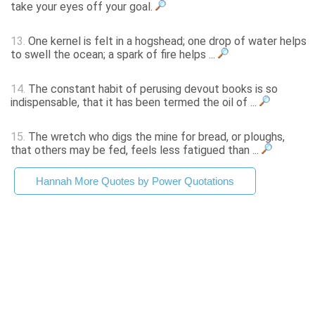
take your eyes off your goal.
13.
One kernel is felt in a hogshead; one drop of water helps
to swell the ocean; a spark of fire helps ...
14.
The constant habit of perusing devout books is so
indispensable, that it has been termed the oil of ...
15.
The wretch who digs the mine for bread, or ploughs,
that others may be fed, feels less fatigued than ...
Hannah More Quotes by Power Quotations