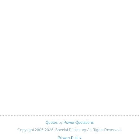
Quotes
by
Power Quotations
Copyright 2005-2026. Special Dictionary. All Rights Reserved.
Privacy Policy