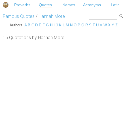
Proverbs
Quotes
Names
Acronyms
Latin
Famous Quotes
/
Hannah More
Authors:
A
B
C
D
E
F
G
H
I
J
K
L
M
N
O
P
Q
R
S
T
U
V
W
X
Y
Z
15 Quotations by Hannah More