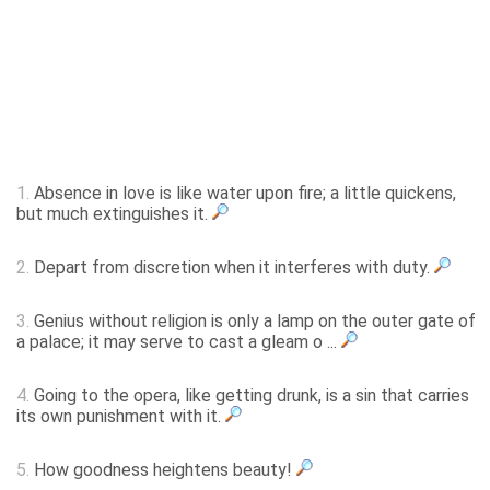
1.
Absence in love is like water upon fire; a little quickens,
but much extinguishes it.
2.
Depart from discretion when it interferes with duty.
3.
Genius without religion is only a lamp on the outer gate of
a palace; it may serve to cast a gleam o ...
4.
Going to the opera, like getting drunk, is a sin that carries
its own punishment with it.
5.
How goodness heightens beauty!