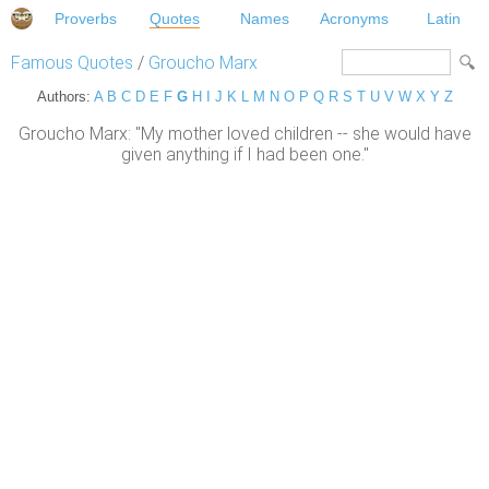
Proverbs
Quotes
Names
Acronyms
Latin
Famous Quotes
/
Groucho Marx
Authors:
A
B
C
D
E
F
G
H
I
J
K
L
M
N
O
P
Q
R
S
T
U
V
W
X
Y
Z
Groucho Marx: "My mother loved children -- she would have
given anything if I had been one."