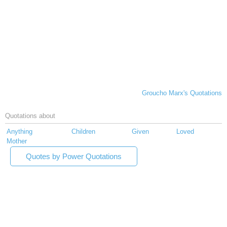
Groucho Marx's Quotations
Quotations about
Anything
Children
Given
Loved
Mother
Quotes by Power Quotations