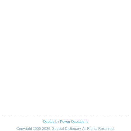
Quotes
by
Power Quotations
Copyright 2005-2026. Special Dictionary. All Rights Reserved.