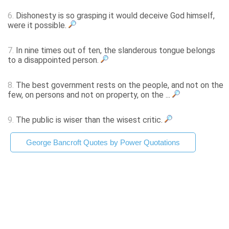
6.
Dishonesty is so grasping it would deceive God himself,
were it possible.
7.
In nine times out of ten, the slanderous tongue belongs
to a disappointed person.
8.
The best government rests on the people, and not on the
few, on persons and not on property, on the ...
9.
The public is wiser than the wisest critic.
George Bancroft Quotes by Power Quotations