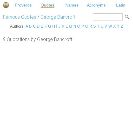
Proverbs
Quotes
Names
Acronyms
Latin
Famous Quotes
/
George Bancroft
Authors:
A
B
C
D
E
F
G
H
I
J
K
L
M
N
O
P
Q
R
S
T
U
V
W
X
Y
Z
9 Quotations by George Bancroft