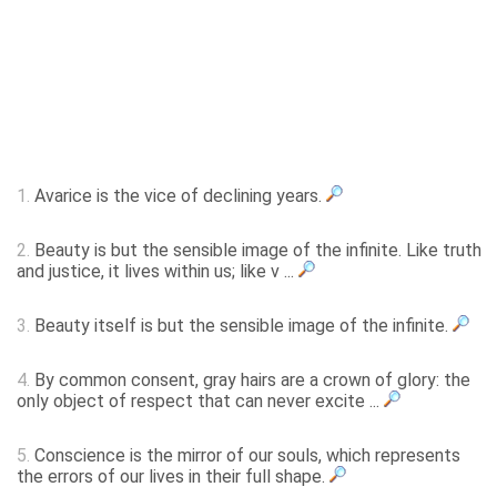
1.
Avarice is the vice of declining years.
2.
Beauty is but the sensible image of the infinite. Like truth
and justice, it lives within us; like v ...
3.
Beauty itself is but the sensible image of the infinite.
4.
By common consent, gray hairs are a crown of glory: the
only object of respect that can never excite ...
5.
Conscience is the mirror of our souls, which represents
the errors of our lives in their full shape.