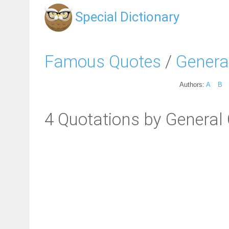
Special Dictionary
Famous Quotes
/
Genera
Authors:
A
B
4 Quotations by General