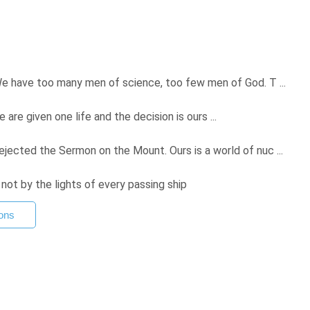
e have too many men of science, too few men of God. T ...
we are given one life and the decision is ours ...
ected the Sermon on the Mount. Ours is a world of nuc ...
 not by the lights of every passing ship
ons