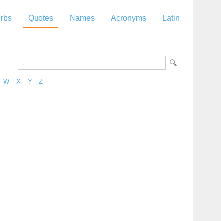
rbs
Quotes
Names
Acronyms
Latin
W
X
Y
Z