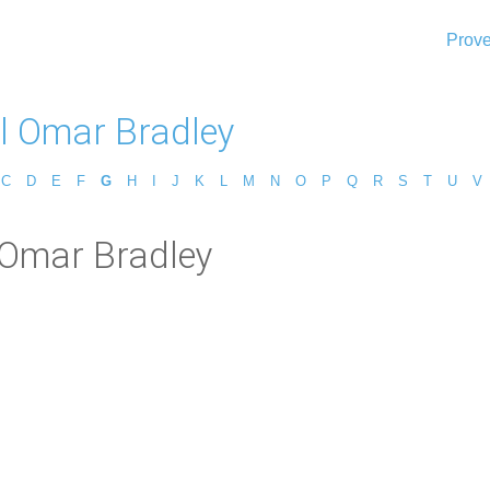
Prove
l Omar Bradley
C
D
E
F
G
H
I
J
K
L
M
N
O
P
Q
R
S
T
U
V
 Omar Bradley