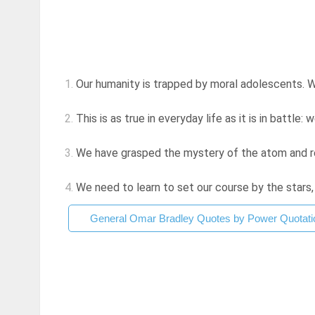
1.
Our humanity is trapped by moral adolescents. W
2.
This is as true in everyday life as it is in battle: 
3.
We have grasped the mystery of the atom and rej
4.
We need to learn to set our course by the stars,
General Omar Bradley Quotes by Power Quotati