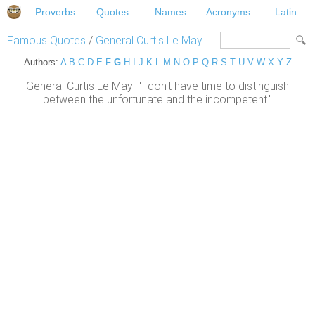
Proverbs
Quotes
Names
Acronyms
Latin
Famous Quotes
/
General Curtis Le May
Authors:
A
B
C
D
E
F
G
H
I
J
K
L
M
N
O
P
Q
R
S
T
U
V
W
X
Y
Z
General Curtis Le May: "I don't have time to distinguish
between the unfortunate and the incompetent."