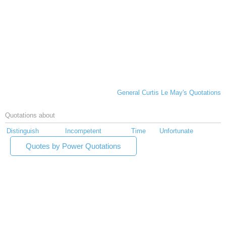
General Curtis Le May's Quotations
Quotations about
Distinguish
Incompetent
Time
Unfortunate
Quotes by Power Quotations