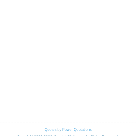
Quotes
by
Power Quotations