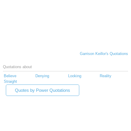
Garrison Keillor's Quotations
Quotations about
Believe
Denying
Looking
Reality
Straight
Quotes by Power Quotations