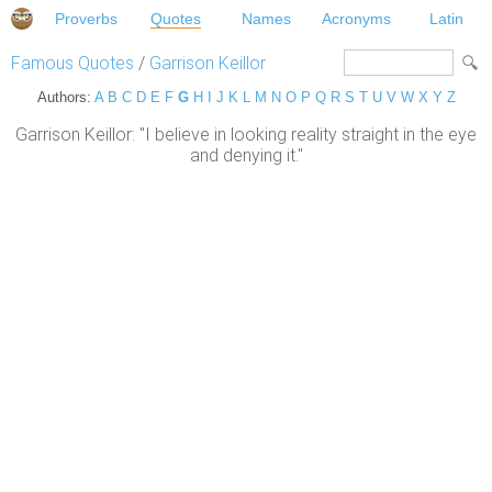
Proverbs
Quotes
Names
Acronyms
Latin
Famous Quotes
/
Garrison Keillor
Authors:
A
B
C
D
E
F
G
H
I
J
K
L
M
N
O
P
Q
R
S
T
U
V
W
X
Y
Z
Garrison Keillor: "I believe in looking reality straight in the eye
and denying it."