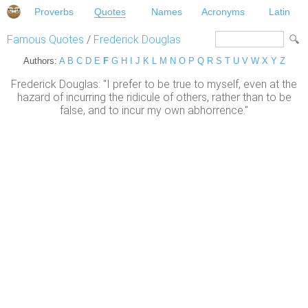
Proverbs
Quotes
Names
Acronyms
Latin
Famous Quotes
/
Frederick Douglas
Authors:
A
B
C
D
E
F
G
H
I
J
K
L
M
N
O
P
Q
R
S
T
U
V
W
X
Y
Z
Frederick Douglas: "I prefer to be true to myself, even at the
hazard of incurring the ridicule of others, rather than to be
false, and to incur my own abhorrence."