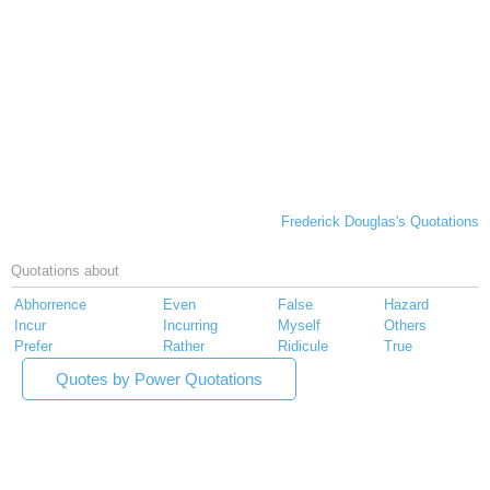
Frederick Douglas's Quotations
Quotations about
Abhorrence
Even
False
Hazard
Incur
Incurring
Myself
Others
Prefer
Rather
Ridicule
True
Quotes by Power Quotations