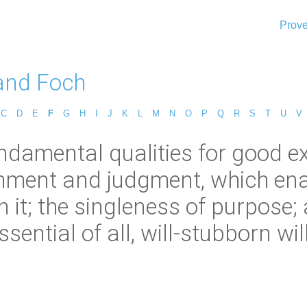
Prove
and Foch
C
D
E
F
G
H
I
J
K
L
M
N
O
P
Q
R
S
T
U
V
damental qualities for good exec
ernment and judgment, which ena
 it; the singleness of purpose; 
ssential of all, will-stubborn will