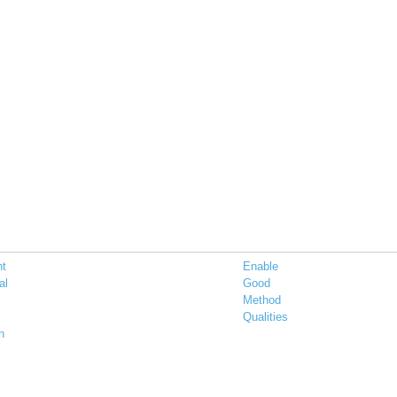
nt
Enable
al
Good
Method
Qualities
n