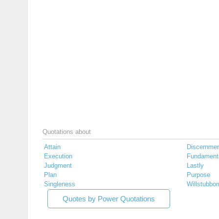
Quotations about
Attain
Discernme
Execution
Fundament
Judgment
Lastly
Plan
Purpose
Singleness
Willstubbor
Quotes by Power Quotations