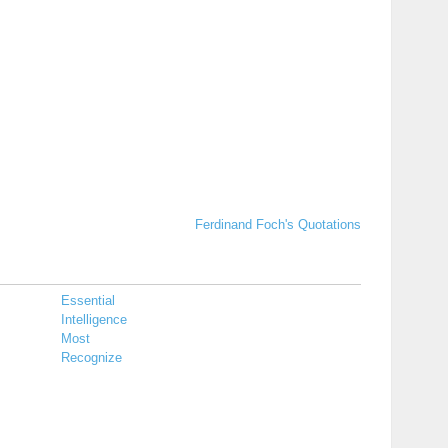
Ferdinand Foch's Quotations
Essential
Intelligence
Most
Recognize