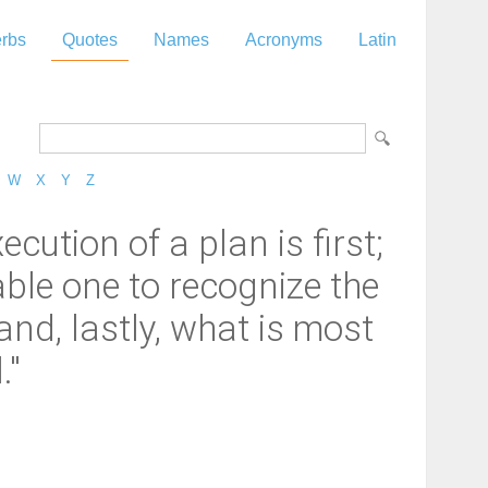
rbs
Quotes
Names
Acronyms
Latin
W
X
Y
Z
ution of a plan is first;
ble one to recognize the
and, lastly, what is most
."