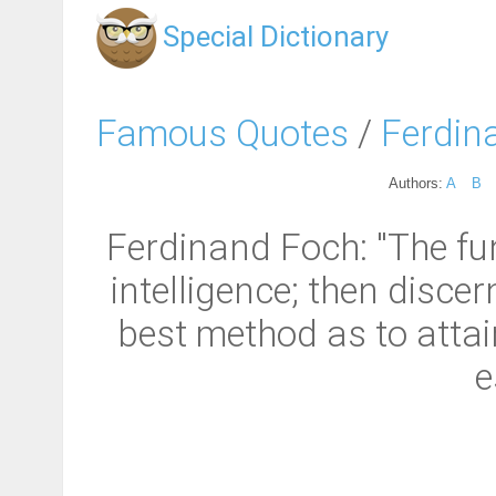
Special Dictionary
Famous Quotes
/
Ferdin
Authors:
A
B
Ferdinand Foch: "The fun
intelligence; then disc
best method as to attain
e