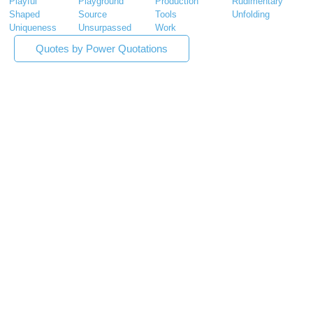
Playful
Playground
Production
Rudimentary
Shaped
Source
Tools
Unfolding
Uniqueness
Unsurpassed
Work
Quotes by Power Quotations