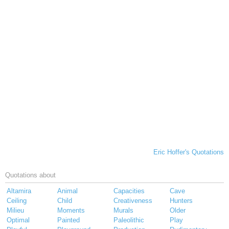
Eric Hoffer's Quotations
Quotations about
Altamira
Animal
Capacities
Cave
Ceiling
Child
Creativeness
Hunters
Milieu
Moments
Murals
Older
Optimal
Painted
Paleolithic
Play