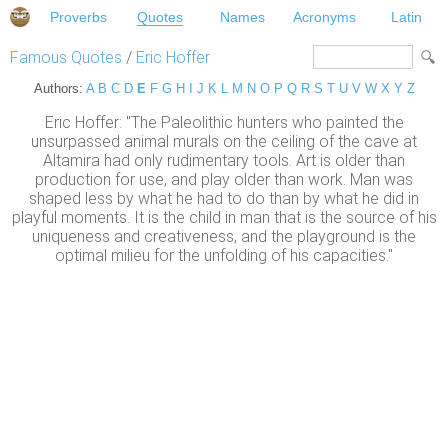
Proverbs
Quotes
Names
Acronyms
Latin
Famous Quotes
/
Eric Hoffer
Authors:
A
B
C
D
E
F
G
H
I
J
K
L
M
N
O
P
Q
R
S
T
U
V
W
X
Y
Z
Eric Hoffer: "The Paleolithic hunters who painted the
unsurpassed animal murals on the ceiling of the cave at
Altamira had only rudimentary tools. Art is older than
production for use, and play older than work. Man was
shaped less by what he had to do than by what he did in
playful moments. It is the child in man that is the source of his
uniqueness and creativeness, and the playground is the
optimal milieu for the unfolding of his capacities."