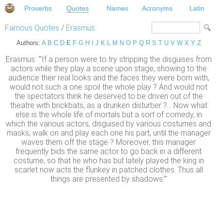
Proverbs
Quotes
Names
Acronyms
Latin
Famous Quotes
/
Erasmus
Authors:
A
B
C
D
E
F
G
H
I
J
K
L
M
N
O
P
Q
R
S
T
U
V
W
X
Y
Z
Erasmus: "'If a person were to try stripping the disguises from
actors while they play a scene upon stage, showing to the
audience their real looks and the faces they were born with,
would not such a one spoil the whole play ? And would not
the spectators think he deserved to be driven out of the
theatre with brickbats, as a drunken disturber ?... Now what
else is the whole life of mortals but a sort of comedy, in
which the various actors, disguised by various costumes and
masks, walk on and play each one his part, until the manager
waves them off the stage ? Moreover, this manager
frequently bids the same actor to go back in a different
costume, so that he who has but lately played the king in
scarlet now acts the flunkey in patched clothes. Thus all
things are presented by shadows.'"