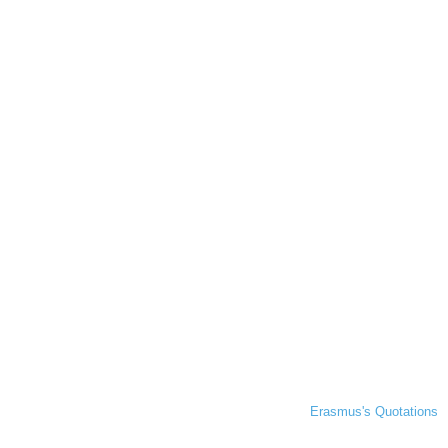
Erasmus's Quotations