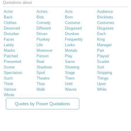
Quotations about
Actor
Actors
Acts
Audience
Back
Bids
Born
Brickbats
Clothes
Comedy
Costume
Costumes
Deserved
Different
Disguised
Disguises
Disturber
Driven
Drunken
Each
Faces
Flunkey
Frequently
King
Lately
Life
Looks
Manager
Masks
Moreover
Mortals
Part
Patched
Person
Play
Played
Presented
Real
Same
Scarlet
Scene
Shadows
Showing
Sort
Spectators
Spoil
Stage
Stripping
Such
Theatre
Them
Things
Think
Thus
Until
Upon
Various
Walk
Waves
While
Whole
Quotes by Power Quotations