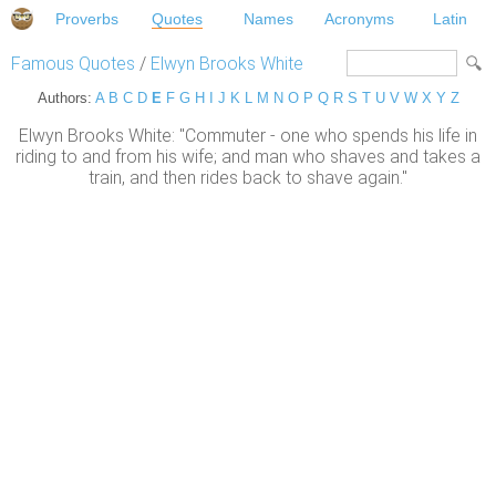
Proverbs
Quotes
Names
Acronyms
Latin
Famous Quotes
/
Elwyn Brooks White
Authors:
A
B
C
D
E
F
G
H
I
J
K
L
M
N
O
P
Q
R
S
T
U
V
W
X
Y
Z
Elwyn Brooks White: "Commuter - one who spends his life in
riding to and from his wife; and man who shaves and takes a
train, and then rides back to shave again."