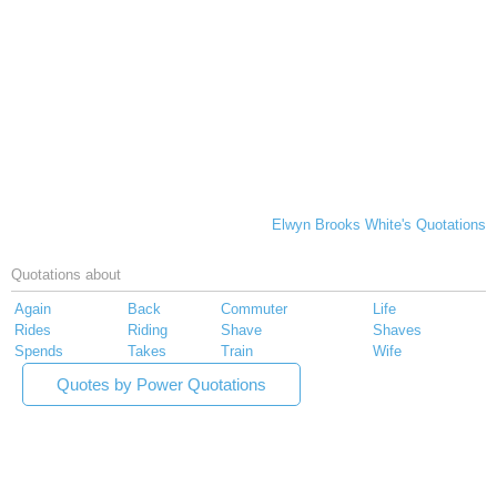
Elwyn Brooks White's Quotations
Quotations about
Again
Back
Commuter
Life
Rides
Riding
Shave
Shaves
Spends
Takes
Train
Wife
Quotes by Power Quotations