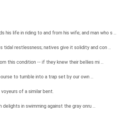
 his life in riding to and from his wife; and man who s ...
ts tidal restlessness; natives give it solidity and con ...
om this condition -- if they knew their bellies mi ...
 course to tumble into a trap set by our own ...
 voyeurs of a similar bent.
h delights in swimming against the gray onru ...