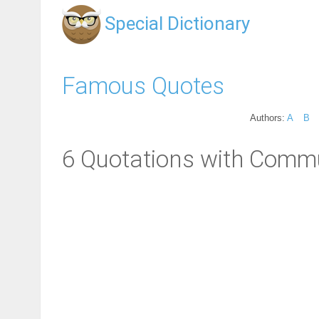
Special Dictionary
Famous Quotes
Authors:
A
B
6 Quotations with Commu