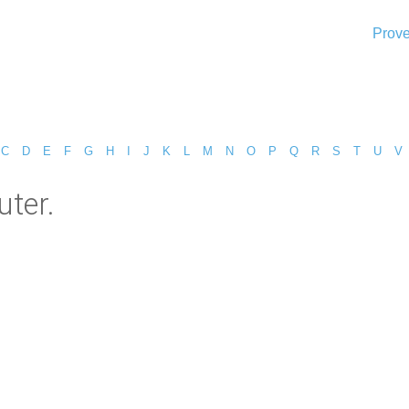
Prove
C
D
E
F
G
H
I
J
K
L
M
N
O
P
Q
R
S
T
U
V
ter.