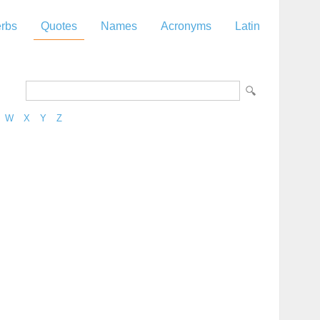
rbs
Quotes
Names
Acronyms
Latin
W
X
Y
Z