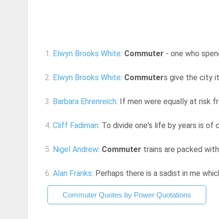
1.
Elwyn Brooks White
:
Commuter
- one who spends
2.
Elwyn Brooks White
:
Commuter
s give the city i
3.
Barbara Ehrenreich
: If men were equally at risk fr
4.
Cliff Fadiman
: To divide one's life by years is of
5.
Nigel Andrew
:
Commuter
trains are packed with
6.
Alan Franks
: Perhaps there is a sadist in me whic
Commuter Quotes by Power Quotations