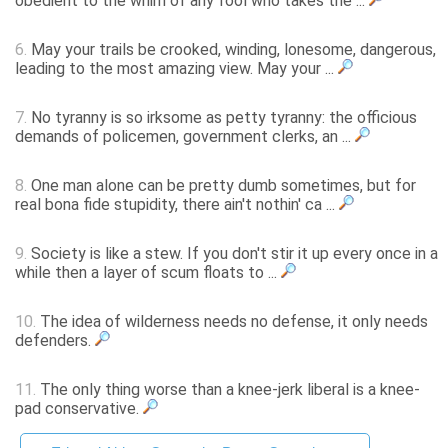
obedient to the whim of any fool who takes the ...
6.
May your trails be crooked, winding, lonesome, dangerous,
leading to the most amazing view. May your ...
7.
No tyranny is so irksome as petty tyranny: the officious
demands of policemen, government clerks, an ...
8.
One man alone can be pretty dumb sometimes, but for
real bona fide stupidity, there ain't nothin' ca ...
9.
Society is like a stew. If you don't stir it up every once in a
while then a layer of scum floats to ...
10.
The idea of wilderness needs no defense, it only needs
defenders.
11.
The only thing worse than a knee-jerk liberal is a knee-
pad conservative.