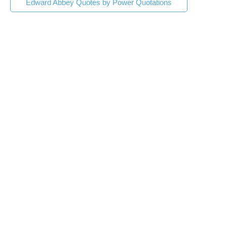
Edward Abbey Quotes by Power Quotations