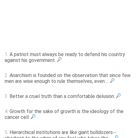
1.
A patriot must always be ready to defend his country
against his government.
2.
Anarchism is founded on the observation that since few
men are wise enough to rule themselves, even ...
3.
Better a cruel truth than a comfortable delusion.
4.
Growth for the sake of growth is the ideology of the
cancer cell.
5.
Hierarchical institutions are like giant bulldozers--