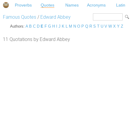
Proverbs
Quotes
Names
Acronyms
Latin
Famous Quotes
/
Edward Abbey
Authors:
A
B
C
D
E
F
G
H
I
J
K
L
M
N
O
P
Q
R
S
T
U
V
W
X
Y
Z
11 Quotations by Edward Abbey