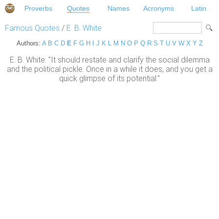
Proverbs
Quotes
Names
Acronyms
Latin
Famous Quotes
/
E. B. White
Authors:
A
B
C
D
E
F
G
H
I
J
K
L
M
N
O
P
Q
R
S
T
U
V
W
X
Y
Z
E. B. White: "It should restate and clarify the social dilemma
and the political pickle. Once in a while it does, and you get a
quick glimpse of its potential."