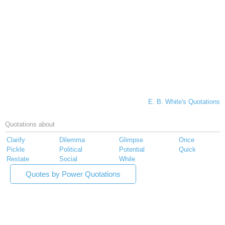
E. B. White's Quotations
Quotations about
Clarify
Dilemma
Glimpse
Once
Pickle
Political
Potential
Quick
Restate
Social
While
Quotes by Power Quotations