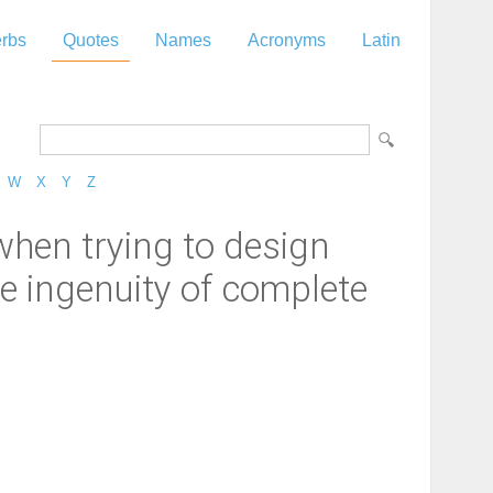
rbs
Quotes
Names
Acronyms
Latin
W
X
Y
Z
en trying to design
e ingenuity of complete