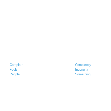
Complete
Completely
Fools
Ingenuity
People
Something