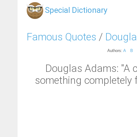
Special Dictionary
Famous Quotes
/
Dougl
Authors:
A
B
Douglas Adams: "A 
something completely f