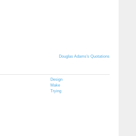
Douglas Adams's Quotations
Design
Make
Trying