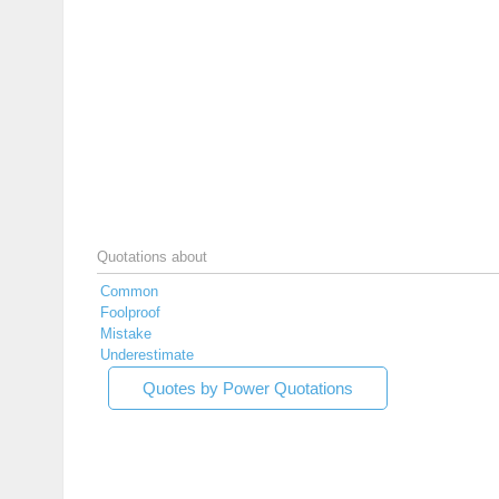
Quotations about
Common
Foolproof
Mistake
Underestimate
Quotes by Power Quotations