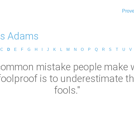
Prove
as Adams
C
D
E
F
G
H
I
J
K
L
M
N
O
P
Q
R
S
T
U
V
common mistake people make wh
oolproof is to underestimate th
fools."