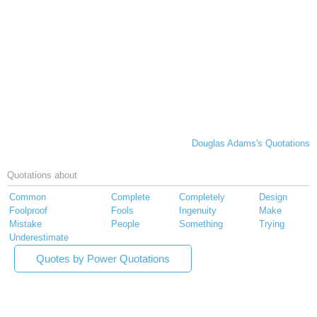
Douglas Adams's Quotations
Quotations about
Common
Complete
Completely
Design
Foolproof
Fools
Ingenuity
Make
Mistake
People
Something
Trying
Underestimate
Quotes by Power Quotations