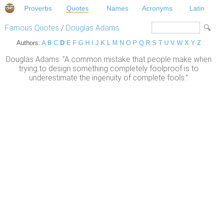
Proverbs
Quotes
Names
Acronyms
Latin
Famous Quotes
/
Douglas Adams
Authors:
A
B
C
D
E
F
G
H
I
J
K
L
M
N
O
P
Q
R
S
T
U
V
W
X
Y
Z
Douglas Adams: "A common mistake that people make when
trying to design something completely foolproof is to
underestimate the ingenuity of complete fools."