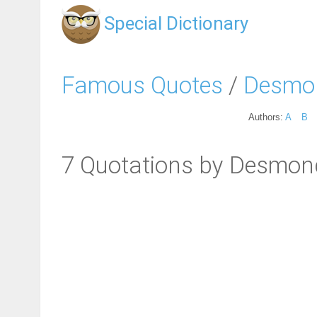
Special Dictionary
Famous Quotes
/
Desmon
Authors:
A
B
7 Quotations by Desmon