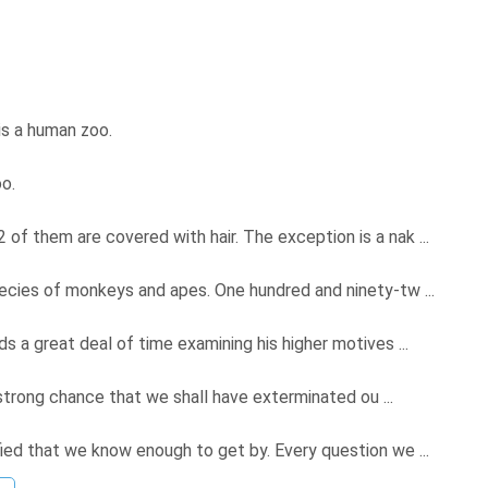
t is a human zoo.
oo.
f them are covered with hair. The exception is a nak ...
pecies of monkeys and apes. One hundred and ninety-tw ...
 a great deal of time examining his higher motives ...
a strong chance that we shall have exterminated ou ...
ied that we know enough to get by. Every question we ...