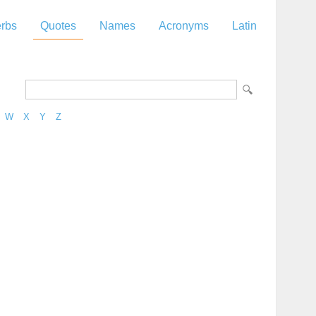
rbs
Quotes
Names
Acronyms
Latin
W
X
Y
Z