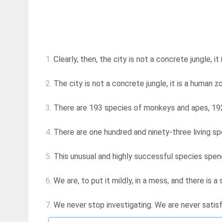
1.
Clearly, then, the city is not a concrete jungle, i
2.
The city is not a concrete jungle, it is a human z
3.
There are 193 species of monkeys and apes, 192 o
4.
There are one hundred and ninety-three living s
5.
This unusual and highly successful species spends
6.
We are, to put it mildly, in a mess, and there is 
7.
We never stop investigating. We are never satisf