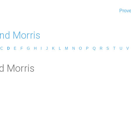
Prove
d Morris
C
D
E
F
G
H
I
J
K
L
M
N
O
P
Q
R
S
T
U
V
d Morris