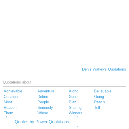
Denis Watley's Quotations
Quotations about
Achievable
Adventure
Along
Believable
Consider
Define
Goals
Going
Most
People
Plan
Reach
Reason
Seriously
Sharing
Tell
Them
Where
Winners
Quotes by Power Quotations