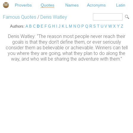
Proverbs
Quotes
Names
Acronyms
Latin
Famous Quotes
/
Denis Watley
Authors:
A
B
C
D
E
F
G
H
I
J
K
L
M
N
O
P
Q
R
S
T
U
V
W
X
Y
Z
Denis Watley: "The reason most people never reach their
goals is that they don't define them, or ever seriously
consider them as believable or achievable. Winners can tell
you where they are going, what they plan to do along the
way, and who will be sharing the adventure with them."