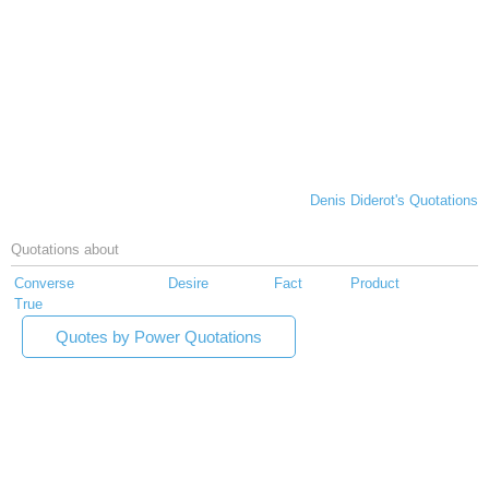
Denis Diderot's Quotations
Quotations about
Converse
Desire
Fact
Product
True
Quotes by Power Quotations