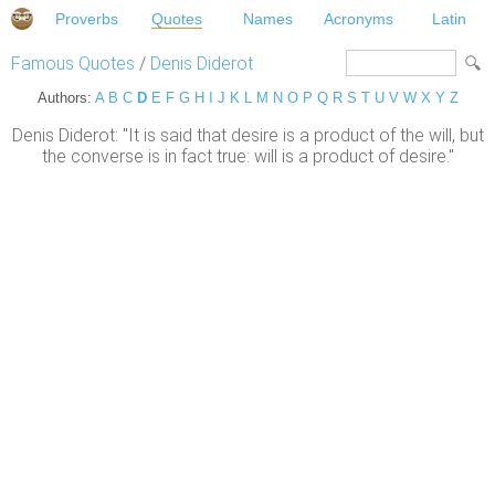
Proverbs
Quotes
Names
Acronyms
Latin
Famous Quotes
/
Denis Diderot
Authors:
A
B
C
D
E
F
G
H
I
J
K
L
M
N
O
P
Q
R
S
T
U
V
W
X
Y
Z
Denis Diderot: "It is said that desire is a product of the will, but
the converse is in fact true: will is a product of desire."