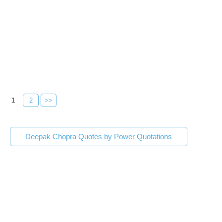
1
2
>>
Deepak Chopra Quotes by Power Quotations