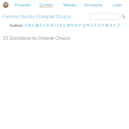
Proverbs
Quotes
Names
Acronyms
Latin
Famous Quotes
/
Deepak Chopra
Authors:
A
B
C
D
E
F
G
H
I
J
K
L
M
N
O
P
Q
R
S
T
U
V
W
X
Y
Z
23 Quotations by Deepak Chopra