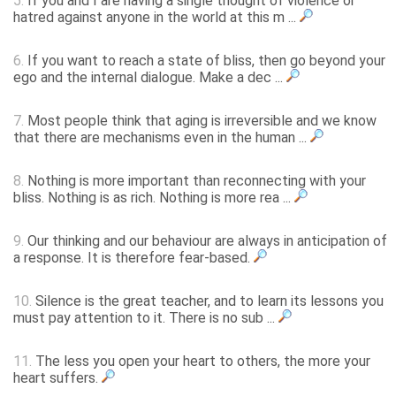
5.
If you and I are having a single thought of violence or
hatred against anyone in the world at this m ...
6.
If you want to reach a state of bliss, then go beyond your
ego and the internal dialogue. Make a dec ...
7.
Most people think that aging is irreversible and we know
that there are mechanisms even in the human ...
8.
Nothing is more important than reconnecting with your
bliss. Nothing is as rich. Nothing is more rea ...
9.
Our thinking and our behaviour are always in anticipation of
a response. It is therefore fear-based.
10.
Silence is the great teacher, and to learn its lessons you
must pay attention to it. There is no sub ...
11.
The less you open your heart to others, the more your
heart suffers.