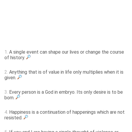
1.
A single event can shape our lives or change the course
of history.
2.
Anything that is of value in life only multiplies when it is
given.
3.
Every person is a God in embryo. Its only desire is to be
born.
4.
Happiness is a continuation of happenings which are not
resisted.