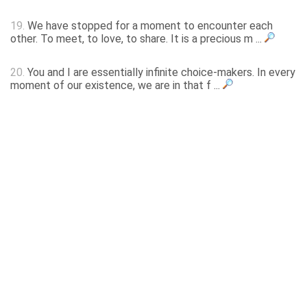
19.
We have stopped for a moment to encounter each
other. To meet, to love, to share. It is a precious m ...
20.
You and I are essentially infinite choice-makers. In every
moment of our existence, we are in that f ...