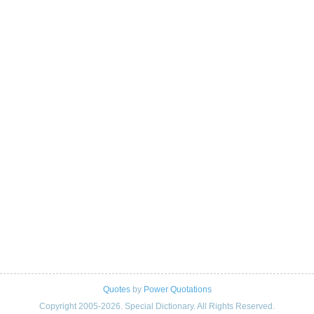
Quotes
by
Power Quotations
Copyright 2005-2026. Special Dictionary. All Rights Reserved.