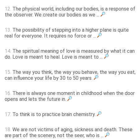
12.
The physical world, including our bodies, is a response of
the observer. We create our bodies as we ...
13.
The possibility of stepping into a higher plane is quite
real for everyone. It requires no force or ...
14.
The spiritual meaning of love is measured by what it can
do. Love is meant to heal. Love is meant to ...
15.
The way you think, the way you behave, the way you eat,
can influence your life by 30 to 50 years.
16.
There is always one moment in childhood when the door
opens and lets the future in.
17.
To think is to practice brain chemistry.
18.
We are not victims of aging, sickness and death. These
are part of the scenery, not the seer, who is ...