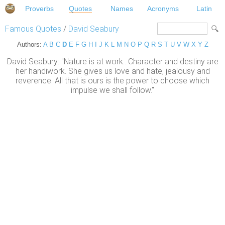
Proverbs
Quotes
Names
Acronyms
Latin
Famous Quotes
/
David Seabury
Authors:
A
B
C
D
E
F
G
H
I
J
K
L
M
N
O
P
Q
R
S
T
U
V
W
X
Y
Z
David Seabury: "Nature is at work.. Character and destiny are
her handiwork. She gives us love and hate, jealousy and
reverence. All that is ours is the power to choose which
impulse we shall follow."