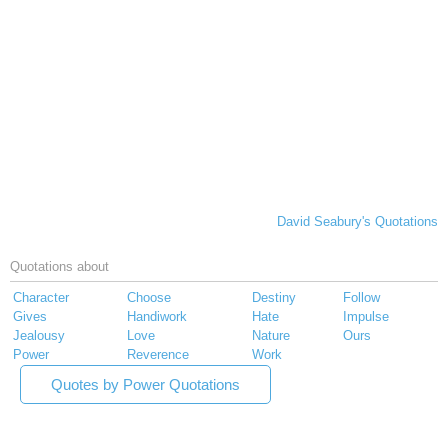
David Seabury's Quotations
Quotations about
Character
Choose
Destiny
Follow
Gives
Handiwork
Hate
Impulse
Jealousy
Love
Nature
Ours
Power
Reverence
Work
Quotes by Power Quotations