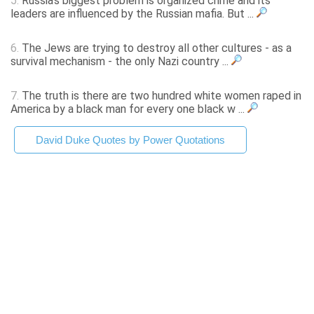
5.
Russia's biggest problem is organized crime and its
leaders are influenced by the Russian mafia. But ...
6.
The Jews are trying to destroy all other cultures - as a
survival mechanism - the only Nazi country ...
7.
The truth is there are two hundred white women raped in
America by a black man for every one black w ...
David Duke Quotes by Power Quotations