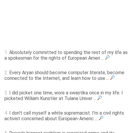
1.
Absolutely committed to spending the rest of my life as
a spokesman for the rights of European Ameri ...
2.
Every Aryan should become computer literate, become
connected to the Internet, and learn how to use ...
3.
I did picket one time, wore a swastika once in my life. I
picketed William Kunstler at Tulane Univer ...
4.
I don't call myself a white supremacist. I'm a civil rights
activist concerned about European-Americ ...