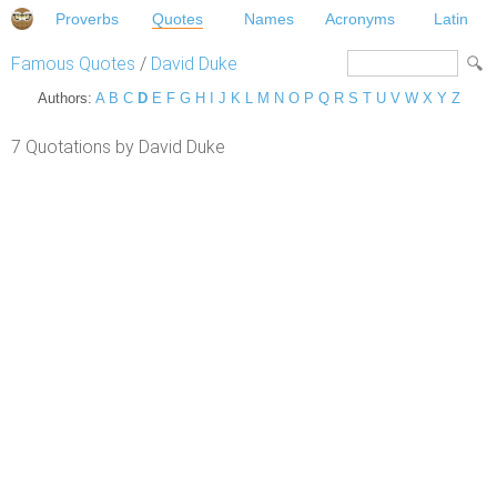
Proverbs
Quotes
Names
Acronyms
Latin
Famous Quotes
/
David Duke
Authors:
A
B
C
D
E
F
G
H
I
J
K
L
M
N
O
P
Q
R
S
T
U
V
W
X
Y
Z
7 Quotations by David Duke