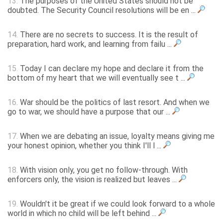
13.
The purposes of the United States should not be
doubted. The Security Council resolutions will be en ...
14.
There are no secrets to success. It is the result of
preparation, hard work, and learning from failu ...
15.
Today I can declare my hope and declare it from the
bottom of my heart that we will eventually see t ...
16.
War should be the politics of last resort. And when we
go to war, we should have a purpose that our ...
17.
When we are debating an issue, loyalty means giving me
your honest opinion, whether you think I'll l ...
18.
With vision only, you get no follow-through. With
enforcers only, the vision is realized but leaves ...
19.
Wouldn't it be great if we could look forward to a whole
world in which no child will be left behind ...