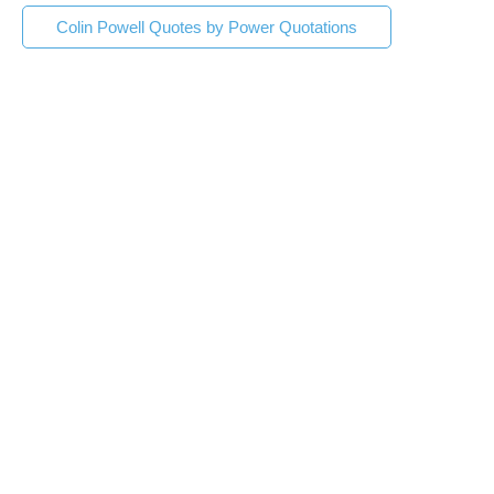
Colin Powell Quotes by Power Quotations