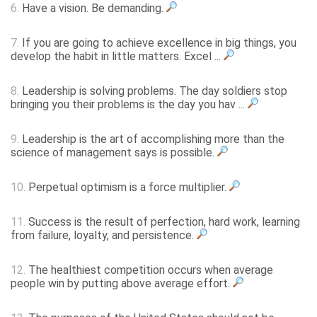
6.
Have a vision. Be demanding.
7.
If you are going to achieve excellence in big things, you
develop the habit in little matters. Excel ...
8.
Leadership is solving problems. The day soldiers stop
bringing you their problems is the day you hav ...
9.
Leadership is the art of accomplishing more than the
science of management says is possible.
10.
Perpetual optimism is a force multiplier.
11.
Success is the result of perfection, hard work, learning
from failure, loyalty, and persistence.
12.
The healthiest competition occurs when average
people win by putting above average effort.