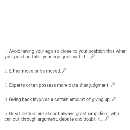
1.
Avoid having your ego so close to your position that when
your position falls, your ego goes with it ...
2.
Either move or be moved.
3.
Experts often possess more data than judgment.
4.
Giving back involves a certain amount of giving up.
5.
Great leaders are almost always great simplifiers, who
can cut through argument, debate and doubt, t ...