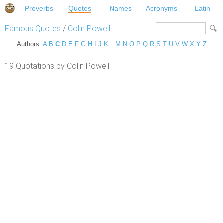
Proverbs
Quotes
Names
Acronyms
Latin
Famous Quotes
/
Colin Powell
Authors:
A
B
C
D
E
F
G
H
I
J
K
L
M
N
O
P
Q
R
S
T
U
V
W
X
Y
Z
19 Quotations by Colin Powell