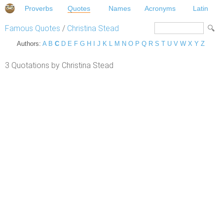
Proverbs
Quotes
Names
Acronyms
Latin
Famous Quotes
/
Christina Stead
Authors:
A
B
C
D
E
F
G
H
I
J
K
L
M
N
O
P
Q
R
S
T
U
V
W
X
Y
Z
3 Quotations by Christina Stead