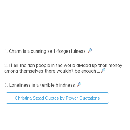
1.
Charm is a cunning self-forgetfulness.
2.
If all the rich people in the world divided up their money
among themselves there wouldn't be enough ...
3.
Loneliness is a terrible blindness.
Christina Stead Quotes by Power Quotations