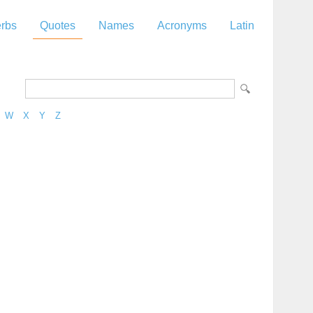
rbs
Quotes
Names
Acronyms
Latin
W
X
Y
Z