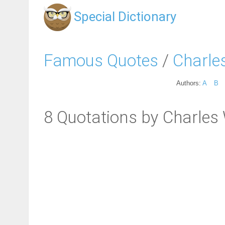
Special Dictionary
Famous Quotes
/
Charles
Authors:
A
B
8 Quotations by Charles 