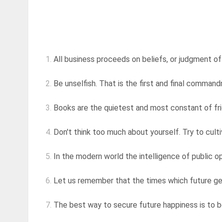
1.
All business proceeds on beliefs, or judgment of 
2.
Be unselfish. That is the first and final comman
3.
Books are the quietest and most constant of fri
4.
Don't think too much about yourself. Try to cultiva
5.
In the modern world the intelligence of public opi
6.
Let us remember that the times which future gene
7.
The best way to secure future happiness is to be