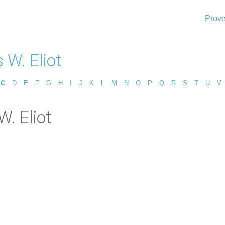
Prove
 W. Eliot
C
D
E
F
G
H
I
J
K
L
M
N
O
P
Q
R
S
T
U
V
W. Eliot