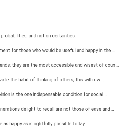
probabilities, and not on certainties.
dment for those who would be useful and happy in the ...
ends; they are the most accessible and wisest of coun ...
te the habit of thinking of others; this will rew ...
nion is the one indispensable condition for social ...
rations delight to recall are not those of ease and ...
 as happy as is rightfully possible today.