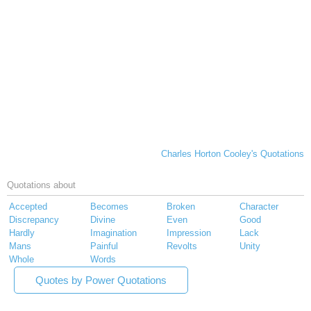
Charles Horton Cooley's Quotations
Quotations about
Accepted
Becomes
Broken
Character
Discrepancy
Divine
Even
Good
Hardly
Imagination
Impression
Lack
Mans
Painful
Revolts
Unity
Whole
Words
Quotes by Power Quotations