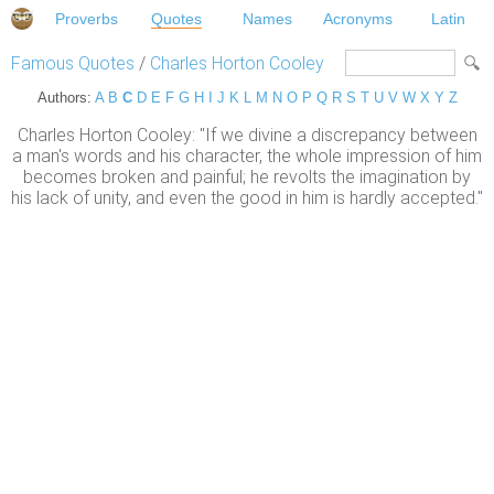
Proverbs
Quotes
Names
Acronyms
Latin
Famous Quotes
/
Charles Horton Cooley
Authors:
A
B
C
D
E
F
G
H
I
J
K
L
M
N
O
P
Q
R
S
T
U
V
W
X
Y
Z
Charles Horton Cooley: "If we divine a discrepancy between
a man's words and his character, the whole impression of him
becomes broken and painful; he revolts the imagination by
his lack of unity, and even the good in him is hardly accepted."