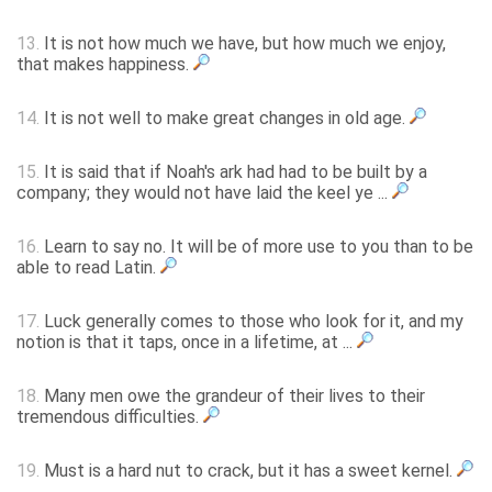
13.
It is not how much we have, but how much we enjoy,
that makes happiness.
14.
It is not well to make great changes in old age.
15.
It is said that if Noah's ark had had to be built by a
company; they would not have laid the keel ye ...
16.
Learn to say no. It will be of more use to you than to be
able to read Latin.
17.
Luck generally comes to those who look for it, and my
notion is that it taps, once in a lifetime, at ...
18.
Many men owe the grandeur of their lives to their
tremendous difficulties.
19.
Must is a hard nut to crack, but it has a sweet kernel.