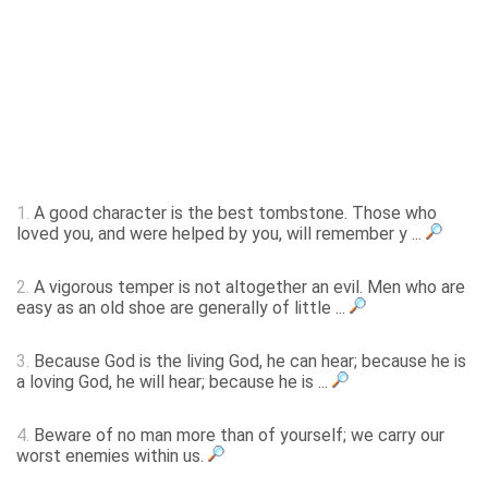
1.
A good character is the best tombstone. Those who
loved you, and were helped by you, will remember y ...
2.
A vigorous temper is not altogether an evil. Men who are
easy as an old shoe are generally of little ...
3.
Because God is the living God, he can hear; because he is
a loving God, he will hear; because he is ...
4.
Beware of no man more than of yourself; we carry our
worst enemies within us.