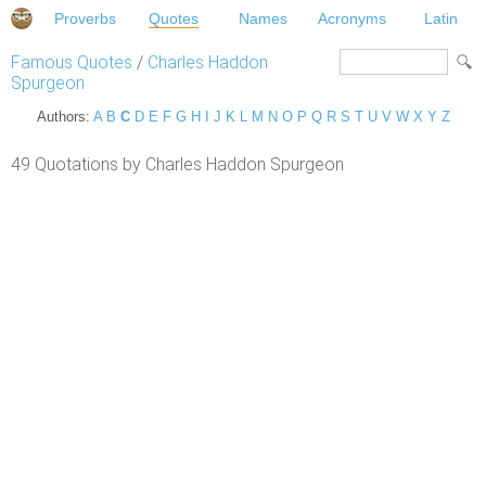
Proverbs
Quotes
Names
Acronyms
Latin
Famous Quotes
/
Charles Haddon
Spurgeon
Authors:
A
B
C
D
E
F
G
H
I
J
K
L
M
N
O
P
Q
R
S
T
U
V
W
X
Y
Z
49 Quotations by Charles Haddon Spurgeon