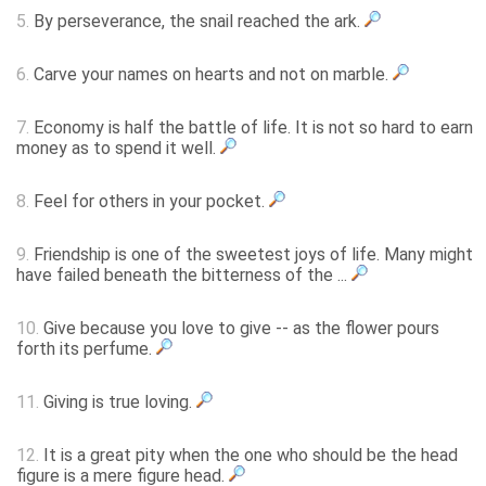
5.
By perseverance, the snail reached the ark.
6.
Carve your names on hearts and not on marble.
7.
Economy is half the battle of life. It is not so hard to earn
money as to spend it well.
8.
Feel for others in your pocket.
9.
Friendship is one of the sweetest joys of life. Many might
have failed beneath the bitterness of the ...
10.
Give because you love to give -- as the flower pours
forth its perfume.
11.
Giving is true loving.
12.
It is a great pity when the one who should be the head
figure is a mere figure head.