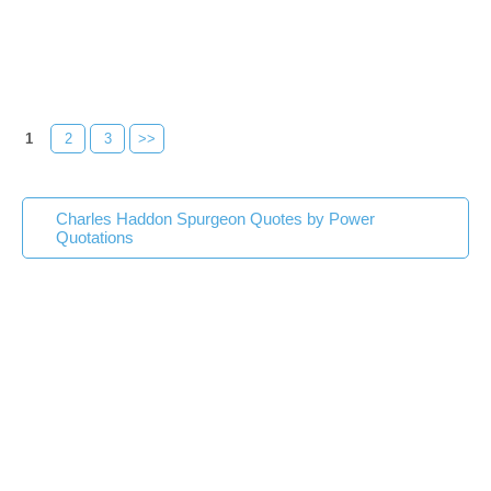
1
2
3
>>
Charles Haddon Spurgeon Quotes by Power
Quotations