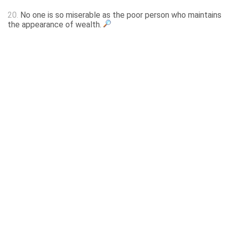
20.
No one is so miserable as the poor person who maintains
the appearance of wealth.