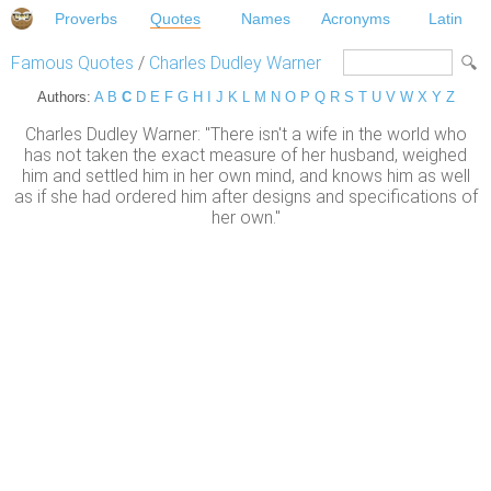
Proverbs
Quotes
Names
Acronyms
Latin
Famous Quotes
/
Charles Dudley Warner
Authors:
A
B
C
D
E
F
G
H
I
J
K
L
M
N
O
P
Q
R
S
T
U
V
W
X
Y
Z
Charles Dudley Warner: "There isn't a wife in the world who
has not taken the exact measure of her husband, weighed
him and settled him in her own mind, and knows him as well
as if she had ordered him after designs and specifications of
her own."