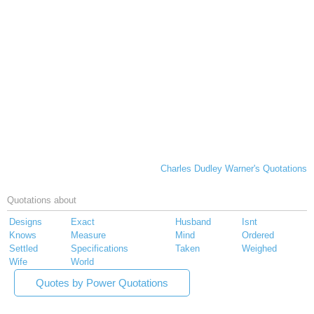
Charles Dudley Warner's Quotations
Quotations about
Designs
Exact
Husband
Isnt
Knows
Measure
Mind
Ordered
Settled
Specifications
Taken
Weighed
Wife
World
Quotes by Power Quotations