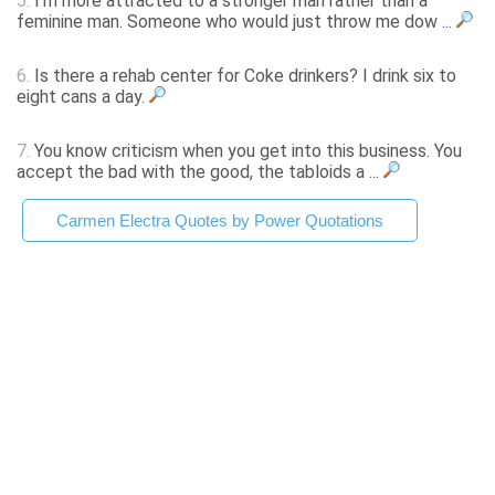
5.
I'm more attracted to a stronger man rather than a
feminine man. Someone who would just throw me dow ...
6.
Is there a rehab center for Coke drinkers? I drink six to
eight cans a day.
7.
You know criticism when you get into this business. You
accept the bad with the good, the tabloids a ...
Carmen Electra Quotes by Power Quotations