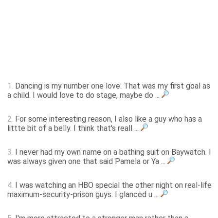
1.
Dancing is my number one love. That was my first goal as
a child. I would love to do stage, maybe do ...
2.
For some interesting reason, I also like a guy who has a
littte bit of a belly. I think that's reall ...
3.
I never had my own name on a bathing suit on Baywatch. I
was always given one that said Pamela or Ya ...
4.
I was watching an HBO special the other night on real-life
maximum-security-prison guys. I glanced u ...