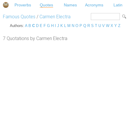
Proverbs
Quotes
Names
Acronyms
Latin
Famous Quotes
/
Carmen Electra
Authors:
A
B
C
D
E
F
G
H
I
J
K
L
M
N
O
P
Q
R
S
T
U
V
W
X
Y
Z
7 Quotations by Carmen Electra