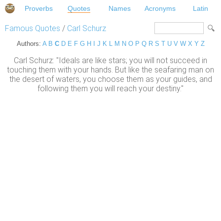
Proverbs
Quotes
Names
Acronyms
Latin
Famous Quotes
/
Carl Schurz
Authors:
A
B
C
D
E
F
G
H
I
J
K
L
M
N
O
P
Q
R
S
T
U
V
W
X
Y
Z
Carl Schurz: "Ideals are like stars; you will not succeed in
touching them with your hands. But like the seafaring man on
the desert of waters, you choose them as your guides, and
following them you will reach your destiny."