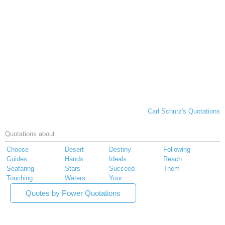
Carl Schurz's Quotations
Quotations about
Choose
Desert
Destiny
Following
Guides
Hands
Ideals
Reach
Seafaring
Stars
Succeed
Them
Touching
Waters
Your
Quotes by Power Quotations